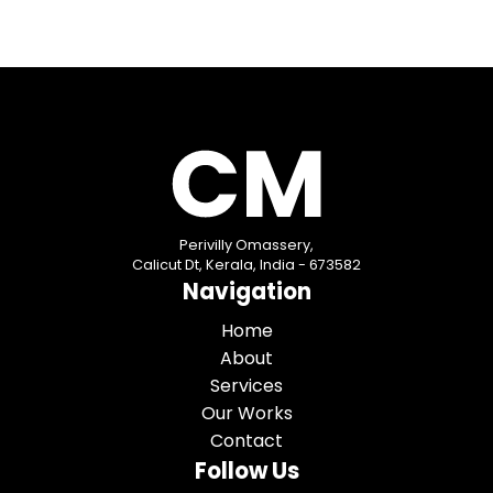
Perivilly Omassery,
Calicut Dt, Kerala, India - 673582
Navigation
Home
About
Services
Our Works
Contact
Follow Us