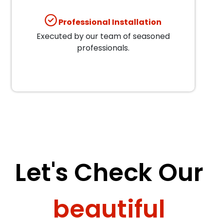
Professional Installation
Executed by our team of seasoned
professionals.
Let's Check Our
beautiful