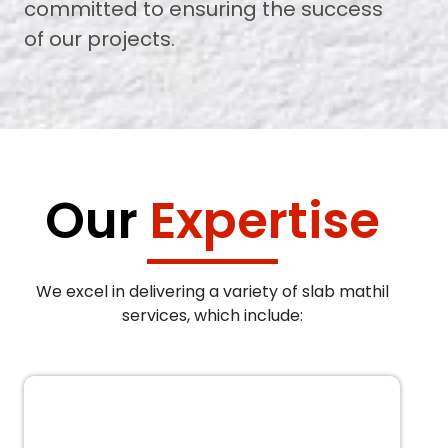
committed to ensuring the success
of our projects.
Our
Expertise
We excel in delivering a variety of slab mathil
services, which include: