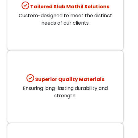
Tailored Slab Mathil Solutions
Custom-designed to meet the distinct
needs of our clients.
Superior Quality Materials
Ensuring long-lasting durability and
strength.