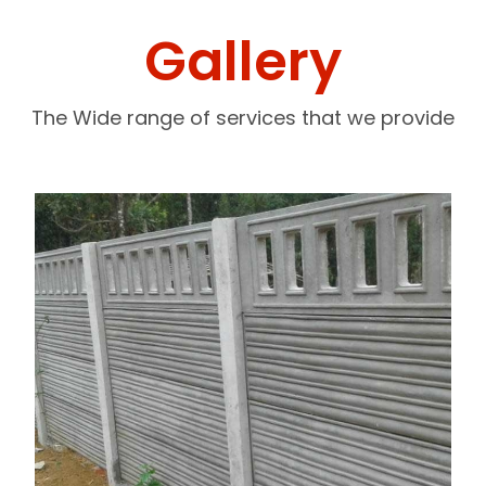
Gallery
The Wide range of services that we provide