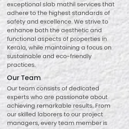
exceptional slab mathil services that
adhere to the highest standards of
safety and excellence. We strive to
enhance both the aesthetic and
functional aspects of properties in
Kerala, while maintaining a focus on
sustainable and eco-friendly
practices.
Our Team
Our team consists of dedicated
experts who are passionate about
achieving remarkable results. From
our skilled laborers to our project
managers, every team member is