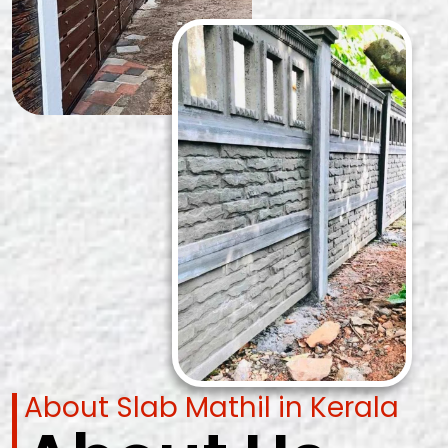
About Slab Mathil in Kerala