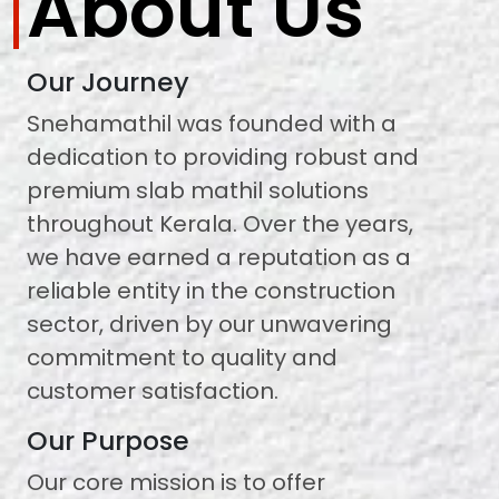
About Us
Our Journey
Snehamathil was founded with a
dedication to providing robust and
premium slab mathil solutions
throughout Kerala. Over the years,
we have earned a reputation as a
reliable entity in the construction
sector, driven by our unwavering
commitment to quality and
customer satisfaction.
Our Purpose
Our core mission is to offer