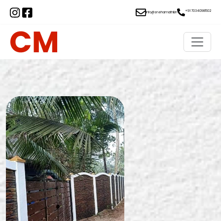
+91 7034098502
info@snehamathil.in