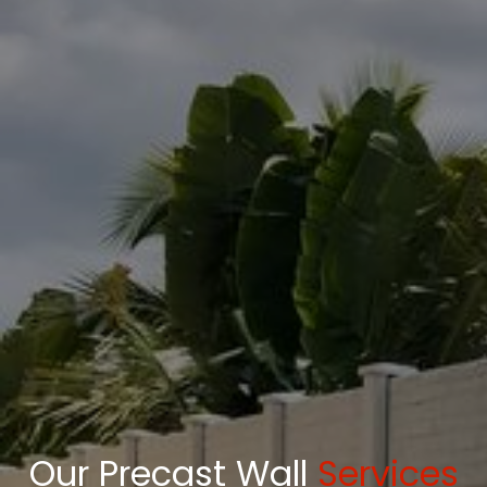
Our Precast Wall
Services