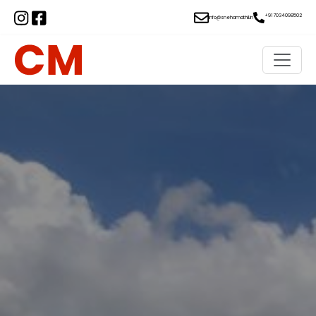
+91 7034098502
info@snehamathil.in