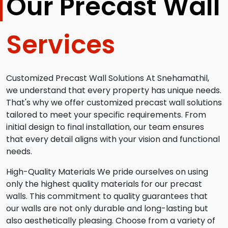
Our Precast Wall
Services
Customized Precast Wall Solutions At Snehamathil,
we understand that every property has unique needs.
That's why we offer customized precast wall solutions
tailored to meet your specific requirements. From
initial design to final installation, our team ensures
that every detail aligns with your vision and functional
needs.
High-Quality Materials We pride ourselves on using
only the highest quality materials for our precast
walls. This commitment to quality guarantees that
our walls are not only durable and long-lasting but
also aesthetically pleasing. Choose from a variety of