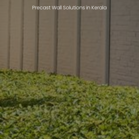
Precast Wall Solutions in Kerala