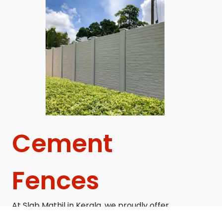
Cement
Fences
At Slab Mathil in Kerala, we proudly offer
superior precast concrete compound walls