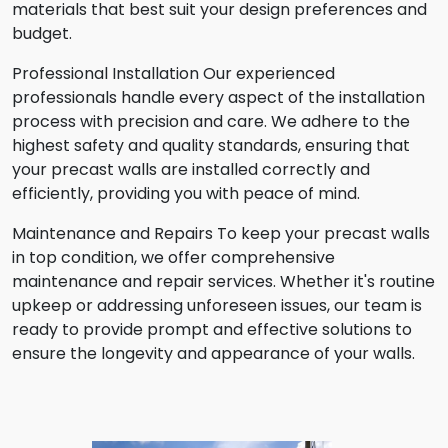
materials that best suit your design preferences and
budget.
Professional Installation Our experienced
professionals handle every aspect of the installation
process with precision and care. We adhere to the
highest safety and quality standards, ensuring that
your precast walls are installed correctly and
efficiently, providing you with peace of mind.
Maintenance and Repairs To keep your precast walls
in top condition, we offer comprehensive
maintenance and repair services. Whether it's routine
upkeep or addressing unforeseen issues, our team is
ready to provide prompt and effective solutions to
ensure the longevity and appearance of your walls.